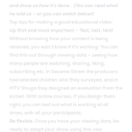
and show us how it’s done… (You can read what
he told us – or you can watch below!)
Top tips for making a
good
educational video:
Up first and most important – Test, test, test!
Without knowing how your content is being
received, you won’t know if it’s working. You can
find this out through viewing data – seeing how
many people are watching, sharing, liking,
subscribing etc. In Sesame Street the producers
had selected children who they surveyed, and in
MTV Shuga they designed an evaluation from the
outset. With online courses, if you design them
right, you can test out what is working at all
times, with all your participants.
Be flexible
. Once you have your viewing data, be
ready to adapt your show using this new