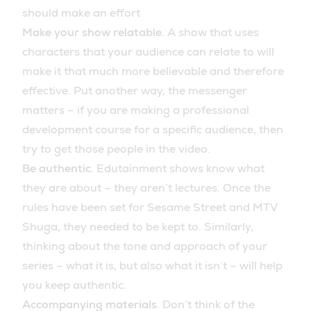
should make an effort
Make your show relatable.
A show that uses
characters that your audience can relate to will
make it that much more believable and therefore
effective. Put another way, the messenger
matters – if you are making a professional
development course for a specific audience, then
try to get those people in the video.
Be authentic.
Edutainment shows know what
they are about – they aren’t lectures. Once the
rules have been set for Sesame Street and MTV
Shuga, they needed to be kept to. Similarly,
thinking about the tone and approach of your
series – what it is, but also what it isn’t – will help
you keep authentic.
Accompanying materials
. Don’t think of the