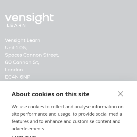
Vensight Learn
Unit 1.05,
Spaces Cannon Street,
60 Cannon St,
London
EC4N 6NP
info@vensightlearn.com
About cookies on this site
Vensight Media. Company registration number
We use cookies to collect and analyse information on
14472548, registered at 20-22 Wenlock Road,
site performance and usage, to provide social media
London, N1 7GU, United Kingdom.
features and to enhance and customise content and
advertisements.