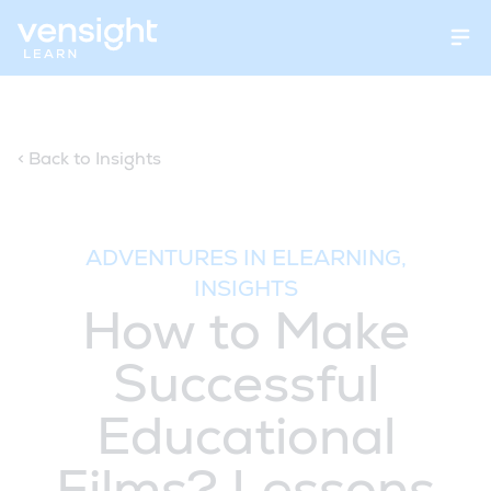
Open
< Back to Insights
ADVENTURES IN ELEARNING,
INSIGHTS
How to Make
Successful
Educational
Films? Lessons