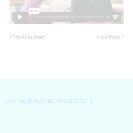
< Previous story
Next story >
YOU MIGHT ALSO BE INTERESTED IN