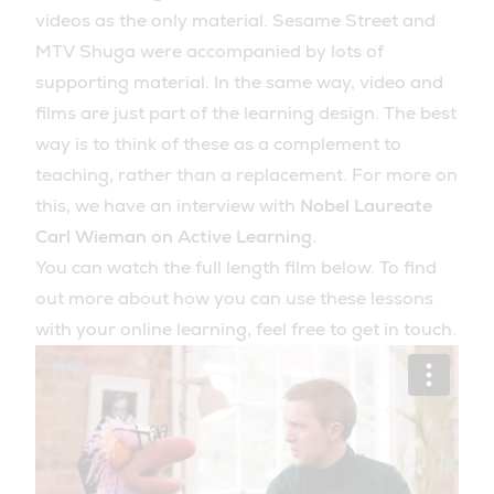
videos as the only material. Sesame Street and
MTV Shuga were accompanied by lots of
supporting material. In the same way, video and
films are just part of the learning design. The best
way is to think of these as a complement to
teaching, rather than a replacement. For more on
this, we have an interview with
Nobel Laureate
Carl Wieman on Active Learning.
You can watch the full length film below. To find
out more about how you can use these lessons
with your online learning, feel free to get in touch.