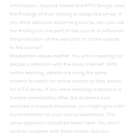
information. Sesame Street and MTV Shuga used
the findings of their testing to adapt the series. If
you think about an eLearning course, can you use
the findings of one part of the course to influence
the production of the next part or of the update
to the course?
Production values matter.
You are competing for
people’s attention with the noisy internet. With
online learning, people are using the same
screens to watch an online course as they would
for a TV series. If you were teaching a lesson in a
theatre immediately after the audience had
watched a musical showcase, you might give a bit
more attention to your own presentation. The
same approach should be taken here. You don’t
have to compete with these shows, but you