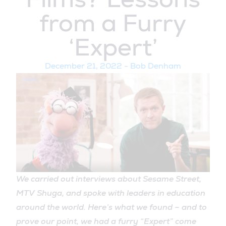
from a Furry
‘Expert’
December 21, 2022
-
Bob Denham
We carried out interviews about Sesame Street,
MTV Shuga, and spoke with leaders in education
around the world. Here’s what we found – and to
prove our point, we had a furry “Expert” come