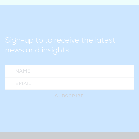
Sign-up to to receive the latest
news and insights