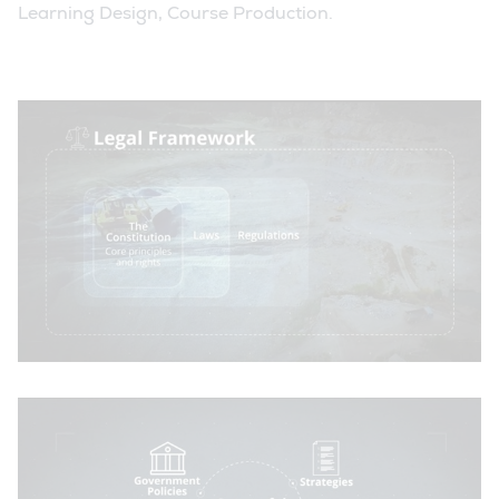
Learning Design, Course Production.