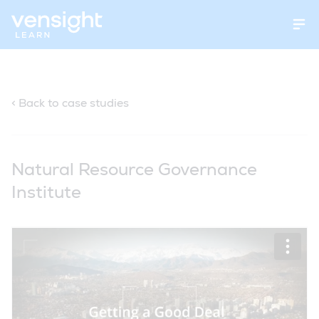
Open
< Back to case studies
Natural Resource Governance
Institute