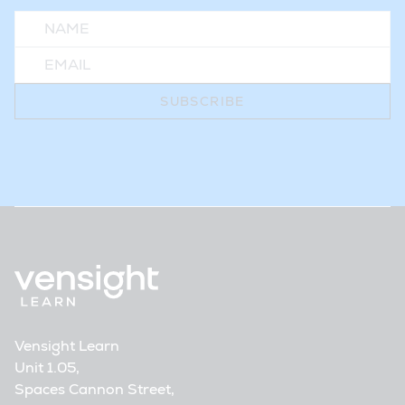
Vensight Learn
Unit 1.05,
Spaces Cannon Street,