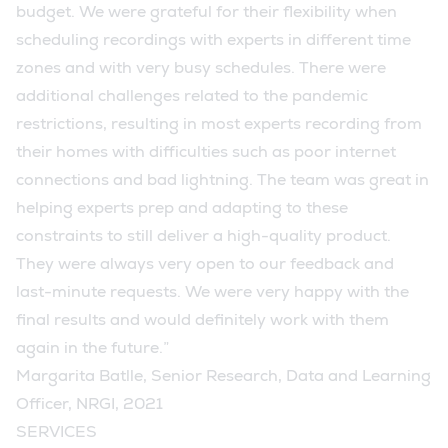
budget. We were grateful for their flexibility when
scheduling recordings with experts in different time
zones and with very busy schedules. There were
additional challenges related to the pandemic
restrictions, resulting in most experts recording from
their homes with difficulties such as poor internet
connections and bad lightning. The team was great in
helping experts prep and adapting to these
constraints to still deliver a high-quality product.
They were always very open to our feedback and
last-minute requests. We were very happy with the
final results and would definitely work with them
again in the future.”
Margarita Batlle, Senior Research, Data and Learning
Officer, NRGI, 2021
SERVICES