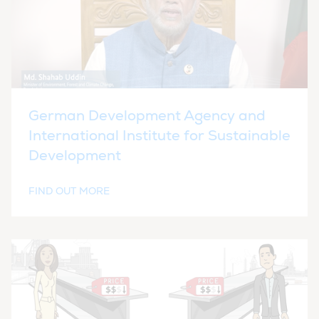
German Development Agency and
International Institute for Sustainable
Development
FIND OUT MORE