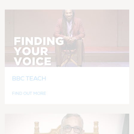
BBC TEACH
FIND OUT MORE