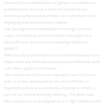
PowerPoint presentations, or generic as slideshow
presentations that were then enhanced by our
motion graphics and animation to make them more
engaging and educationally clearer.
The Vensight team advised on the length of each
video, how best to portray the key messages in a
visual format, and ensure knowledge retention.
IMPACT
NRGI and its stakeholders and community were “very
happy with the final results and would definitely work
with them again in the future”.
“We hired Econ Films (now Vensight Learn) to work
with us in the development of a short MOOC on
Negotiating Extractive Industry Contracts, which is
part of our online learning offering. The team was
very responsive and adapted to our tight timeline and