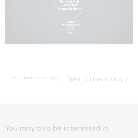
Next case study >
< Previous case study
You may also be interested in