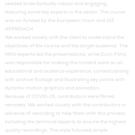
needed to be factually robust and engaging,
featuring some key experts in the sector. The course
was co-funded by the European Union and GIZ.
APPROACH
We worked closely with the client to understand the
objectives of the course and the target audience. The
NRGI experts led the presentations, while Econ Films
was responsible for making the content work as an
educational and audience experience, contextualising
with archive footage and illustrating key points with
dynamic motion graphics and animation.
Because of COVID-19, contributors were filmed
remotely. We worked closely with the contributors in
advance of recording to help them with this process,
including the technical aspects to ensure the highest
quality recordings. The style followed simple