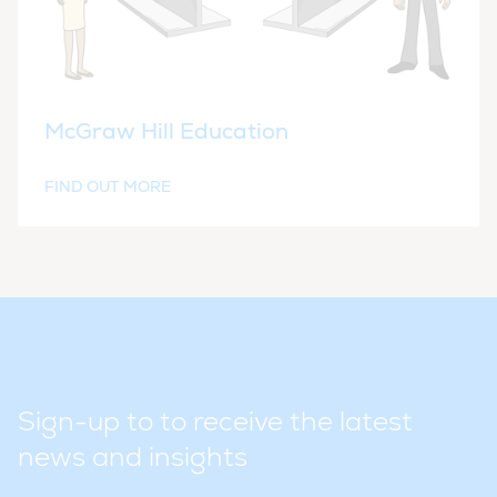
McGraw Hill Education
FIND OUT MORE
Sign-up to to receive the latest
news and insights