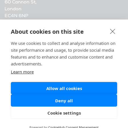
60 Cannon St,
London
EC4N 6NP
info@vensightlearn.com
About cookies on this site
Vensight Media. Company registration number
We use cookies to collect and analyse information on
14472548, registered at 20-22 Wenlock Road,
site performance and usage, to provide social media
London, N1 7GU, United Kingdom.
features and to enhance and customise content and
advertisements.
Learn more
Allow all cookies
Deny all
Cookie settings
Powered by
CookieHub Consent Management