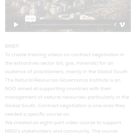
BRIEF:
To create training videos on contract negotiation in
the extractives sector (oil, gas, minerals) for an
audience of practitioners, mainly in the Global South.
The Natural Resources Governance Institute is an
NGO aimed at supporting countries with their
management of natural resources, particularly in the
Global South. Contract negotiation is one area they
needed a specific course on.
We created an eight-part video course to support
NRGI’s stakeholders and community. The course